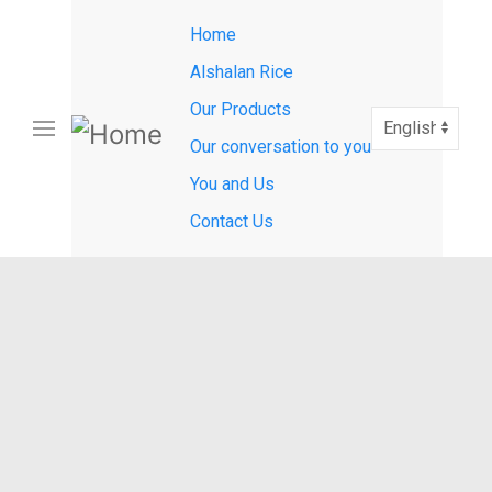
Main
Skip
Home
to
navigation
main
Alshalan Rice
content
Our Products
Select
your
Our conversation to you
language
You and Us
Contact Us