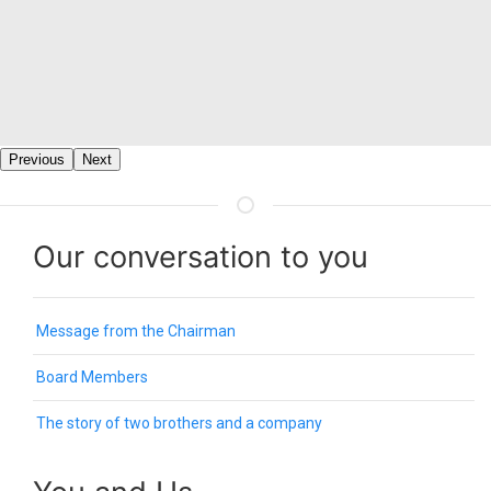
Previous
Next
Our conversation to you
Message from the Chairman
Board Members
The story of two brothers and a company