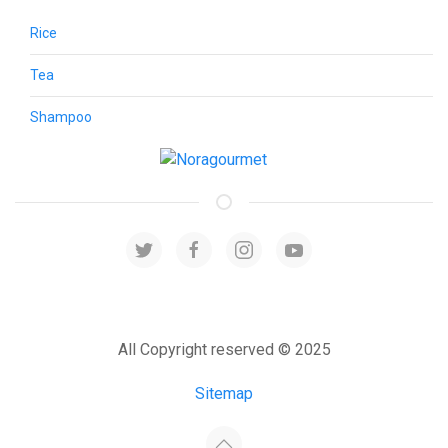
Rice
Tea
Shampoo
All Copyright reserved © 2025
Sitemap