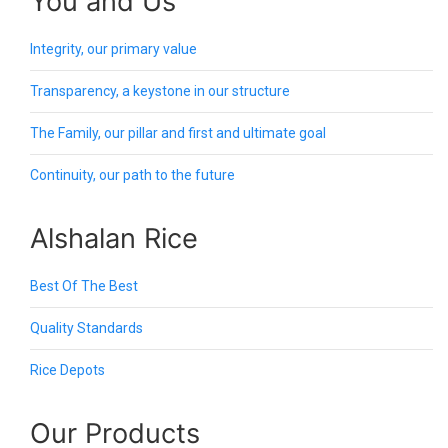
You and Us
Integrity, our primary value
Transparency, a keystone in our structure
The Family, our pillar and first and ultimate goal
Continuity, our path to the future
Alshalan Rice
Best Of The Best
Quality Standards
Rice Depots
Our Products