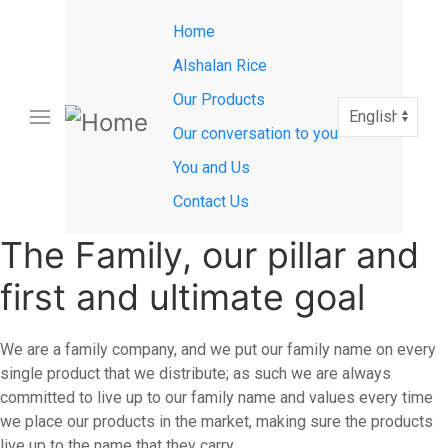
Main
Skip
Home
to
navigation
main
Alshalan Rice
content
Our Products
Select
your
Our conversation to you
language
You and Us
Contact Us
The Family, our pillar and
first and ultimate goal
We are a family company, and we put our family name on every
single product that we distribute; as such we are always
committed to live up to our family name and values every time
we place our products in the market, making sure the products
live up to the name that they carry.