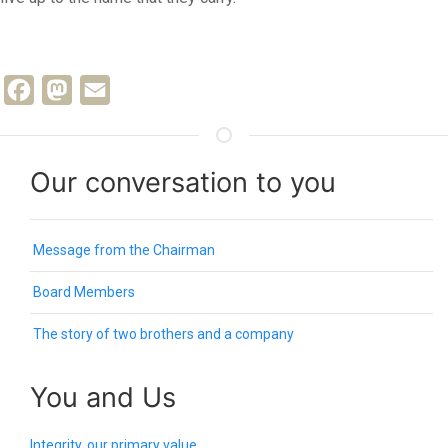
Facebook
Mastodon
Email
Our conversation to you
Message from the Chairman
Board Members
The story of two brothers and a company
You and Us
Integrity, our primary value