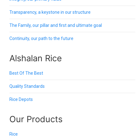
Transparency, a keystone in our structure
The Family, our pillar and first and ultimate goal
Continuity, our path to the future
Alshalan Rice
Best Of The Best
Quality Standards
Rice Depots
Our Products
Rice