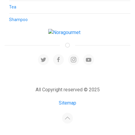
Tea
Shampoo
All Copyright reserved © 2025
Sitemap
Developed by:
Host4Media