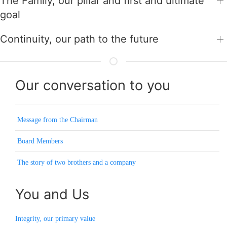
The Family, our pillar and first and ultimate
goal
Continuity, our path to the future
Our conversation to you
Message from the Chairman
Board Members
The story of two brothers and a company
You and Us
Integrity, our primary value