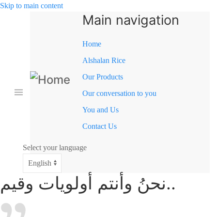
Skip to main content
Main navigation
Home
Alshalan Rice
Our Products
Our conversation to you
You and Us
Contact Us
Select your language
نحنُ وأنتم أولويات وقيم..