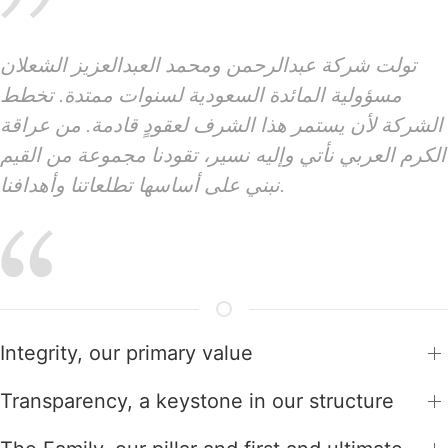
تولت شركة عبدالرحمن ومحمد العبدالعزيز الشعلان
مسؤولية المائدة السعودية لسنوات ممتدة. تخطط
الشركة لأن يستمر هذا الشرف لعقودٍ قادمة. من عراقة
الكرم العربي نأتي وإليه نسير، تقودنا مجموعة من القيم
نبني على أساسها تطلعاتنا وأهدافنا.
Integrity, our primary value
Transparency, a keystone in our structure