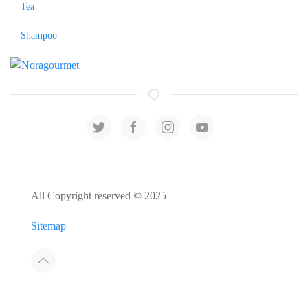
Tea
Shampoo
All Copyright reserved © 2025
Sitemap
Developed by:
Host4Media