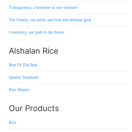
Transparency, a keystone in our structure
The Family, our pillar and first and ultimate goal
Continuity, our path to the future
Alshalan Rice
Best Of The Best
Quality Standards
Rice Depots
Our Products
Rice