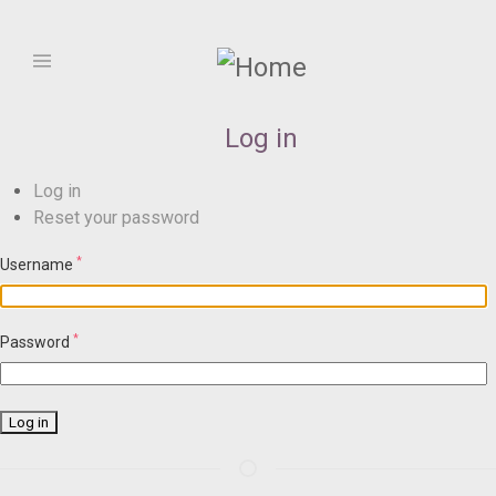
Skip
to
main
Select
content
your
language
Log in
Primary
Log in
Reset your password
tasks
*
Username
*
Password