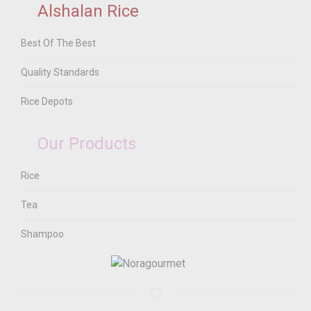
Alshalan Rice
Best Of The Best
Quality Standards
Rice Depots
Our Products
Rice
Tea
Shampoo