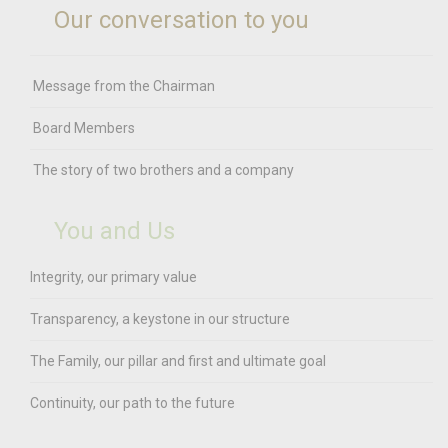
Our conversation to you
Message from the Chairman
Board Members
The story of two brothers and a company
You and Us
Integrity, our primary value
Transparency, a keystone in our structure
The Family, our pillar and first and ultimate goal
Continuity, our path to the future