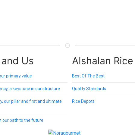
 and Us
Alshalan Rice
 our primary value
Best Of The Best
ncy, a keystone in our structure
Quality Standards
, our pillar and first and ultimate
Rice Depots
, our path to the future