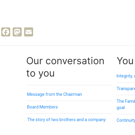
Facebook
Mastodon
Email
Our conversation
You
to you
Integrity,
Transpare
Message from the Chairman
The Family
Board Members
goal
The story of two brothers and a company
Continuity