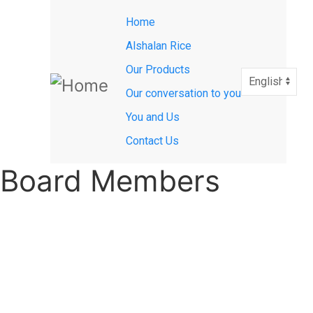
Main
Skip
Home
to
navigation
main
Alshalan Rice
content
Our Products
Select
your
Our conversation to you
language
You and Us
Contact Us
Board Members