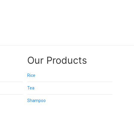
Our Products
Rice
Tea
Shampoo